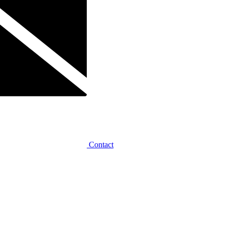
Contact