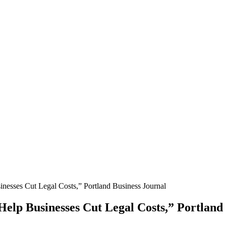
nesses Cut Legal Costs,” Portland Business Journal
Help Businesses Cut Legal Costs,” Portland