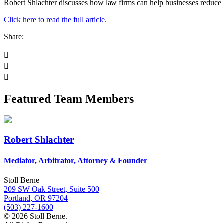
Robert Shlachter discusses how law firms can help businesses reduce t
Click here to read the full article.
Share:
Featured Team Members
Robert Shlachter
Mediator, Arbitrator, Attorney & Founder
Stoll Berne
209 SW Oak Street, Suite 500
Portland, OR 97204
(503) 227-1600
© 2026 Stoll Berne.