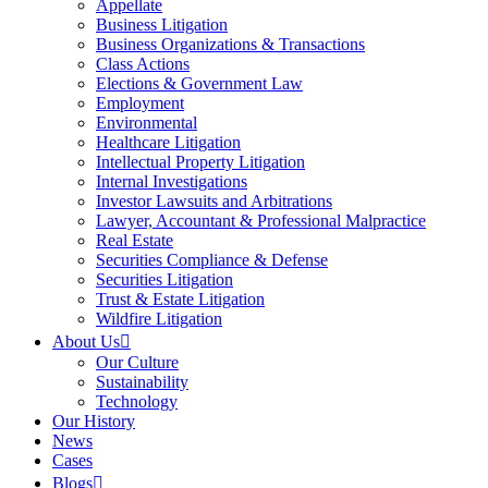
Appellate
Business Litigation
Business Organizations & Transactions
Class Actions
Elections & Government Law
Employment
Environmental
Healthcare Litigation
Intellectual Property Litigation
Internal Investigations
Investor Lawsuits and Arbitrations
Lawyer, Accountant & Professional Malpractice
Real Estate
Securities Compliance & Defense
Securities Litigation
Trust & Estate Litigation
Wildfire Litigation
About Us
Our Culture
Sustainability
Technology
Our History
News
Cases
Blogs