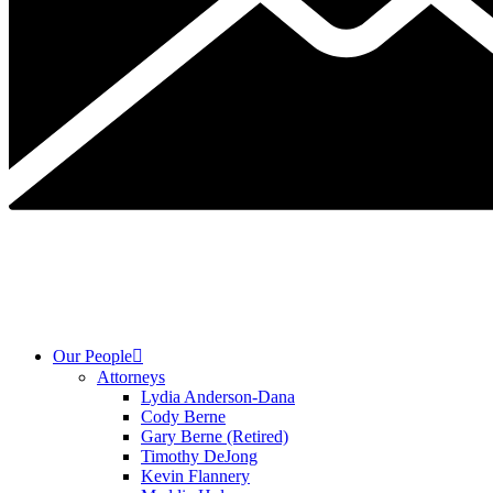
Our People
Attorneys
Lydia Anderson-Dana
Cody Berne
Gary Berne (Retired)
Timothy DeJong
Kevin Flannery