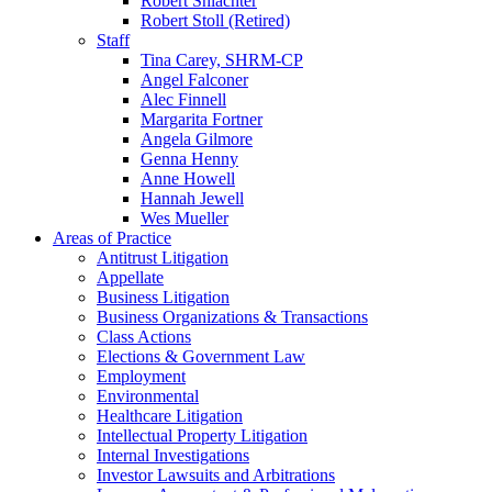
Robert Shlachter
Robert Stoll (Retired)
Staff
Tina Carey, SHRM-CP
Angel Falconer
Alec Finnell
Margarita Fortner
Angela Gilmore
Genna Henny
Anne Howell
Hannah Jewell
Wes Mueller
Areas of Practice
Antitrust Litigation
Appellate
Business Litigation
Business Organizations & Transactions
Class Actions
Elections & Government Law
Employment
Environmental
Healthcare Litigation
Intellectual Property Litigation
Internal Investigations
Investor Lawsuits and Arbitrations