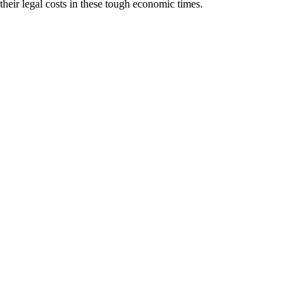
heir legal costs in these tough economic times.