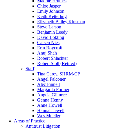
Maddie Holmes
Chloe Jasper
Emily Johnson
Keith Ketterling
Elizabeth Bailey Kinsman
Steve Larson
Benjamin Leedy
David Lokting
Carsen Nies
Erin Roycroft
Anuj Shah
Robert Shlachter
Robert Stoll (Retired)
Staff
Tina Carey, SHRM-CP
Angel Falconer
Alec Finnell
Margarita Fortner
Angela Gilmore
Genna Henny
Anne Howell
Hannah Jewell
Wes Mueller
Areas of Practice
Antitrust Litigation