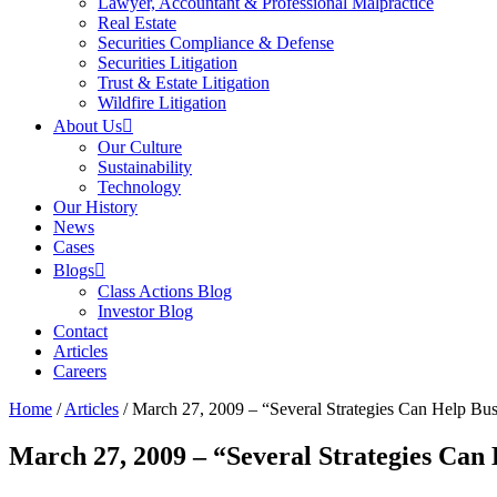
Lawyer, Accountant & Professional Malpractice
Real Estate
Securities Compliance & Defense
Securities Litigation
Trust & Estate Litigation
Wildfire Litigation
About Us
Our Culture
Sustainability
Technology
Our History
News
Cases
Blogs
Class Actions Blog
Investor Blog
Contact
Articles
Careers
Home
/
Articles
/
March 27, 2009 – “Several Strategies Can Help Busi
March 27, 2009 – “Several Strategies Can 