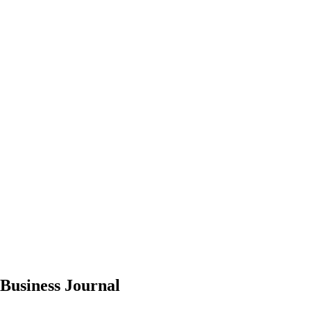
 Business Journal