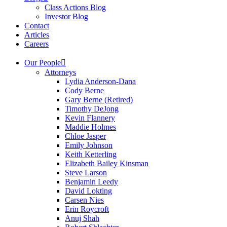
Class Actions Blog
Investor Blog
Contact
Articles
Careers
Our People
Attorneys
Lydia Anderson-Dana
Cody Berne
Gary Berne (Retired)
Timothy DeJong
Kevin Flannery
Maddie Holmes
Chloe Jasper
Emily Johnson
Keith Ketterling
Elizabeth Bailey Kinsman
Steve Larson
Benjamin Leedy
David Lokting
Carsen Nies
Erin Roycroft
Anuj Shah