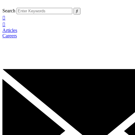
Search
Articles
Careers