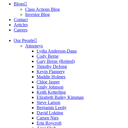
Blogs
Class Actions Blog
Investor Blog
Contact
Articles
Careers
Our People
Attorneys
Lydia Anderson-Dana
Cody Berne
Gary Berne (Retired)
Timothy DeJong
Kevin Flannery
Maddie Holmes
Chloe Jasper
Emily Johnson
Keith Ketterling
Elizabeth Bailey Kinsman
Steve Larson
Benjamin Leedy
David Lokting
Carsen Nies
Erin Roycroft