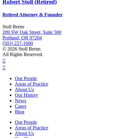
Robert Stoll (Retired)
Retired Attorney & Founder
Stoll Berne
209 SW Oak Street, Suite 500
Portland, OR 97204
(503) 227-1600
© 2026 Stoll Berne.
All Rights Reserved.
Our People
Areas of Practice
About Us
Our History
News
Cases
Blog
Our People
Areas of Practice
About Us