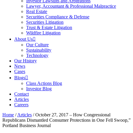
Investor Lawsuits and Arbitrations
Lawyer, Accountant & Professional Malpractice
Real Estate
Securities Compliance & Defense
Securities Litigation
Trust & Estate Litigation
Wildfire Litigation
About Us
Our Culture
Sustainability
Technology
Our History
News
Cases
Blogs
Class Actions Blog
Investor Blog
Contact
Articles
Careers
Home
/
Articles
/
October 27, 2017 – How Congressional
Republicans Dismantled Consumer Protections in One Fell Swoop,”
Portland Business Journal