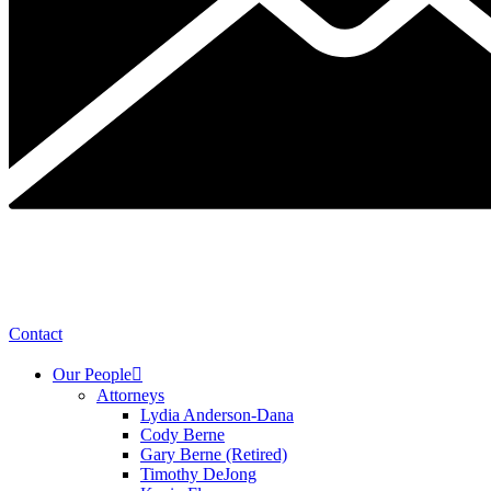
Contact
Our People
Attorneys
Lydia Anderson-Dana
Cody Berne
Gary Berne (Retired)
Timothy DeJong