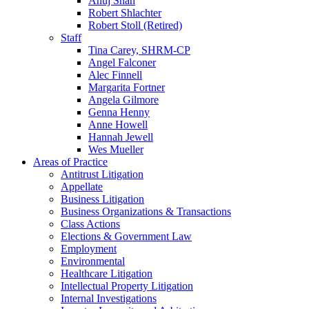
Anuj Shah
Robert Shlachter
Robert Stoll (Retired)
Staff
Tina Carey, SHRM-CP
Angel Falconer
Alec Finnell
Margarita Fortner
Angela Gilmore
Genna Henny
Anne Howell
Hannah Jewell
Wes Mueller
Areas of Practice
Antitrust Litigation
Appellate
Business Litigation
Business Organizations & Transactions
Class Actions
Elections & Government Law
Employment
Environmental
Healthcare Litigation
Intellectual Property Litigation
Internal Investigations