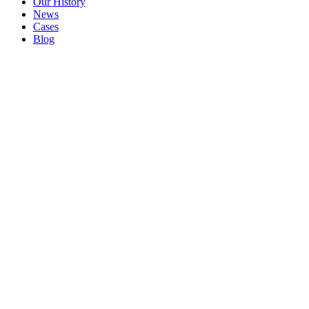
Our History
News
Cases
Blog