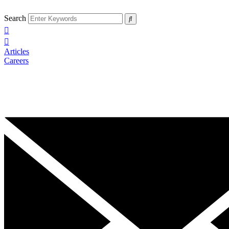
Search
Articles
Careers