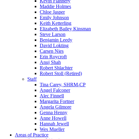
Kevin Flannery
Maddie Holmes
Chloe Jasper
Emily Johnson
Keith Ketterling
Elizabeth Bailey Kinsman
Steve Larson
Benjamin Leedy
David Lokting
Carsen Nies
Erin Roycroft
Anuj Shah
Robert Shlachter
Robert Stoll (Retired)
Staff
Tina Carey, SHRM-CP
Angel Falconer
Alec Finnell
Margarita Fortner
Angela Gilmore
Genna Henny
Anne Howell
Hannah Jewell
Wes Mueller
Areas of Practice