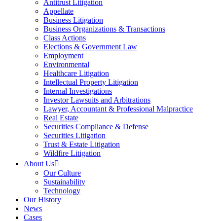
Antitrust Litigation
Appellate
Business Litigation
Business Organizations & Transactions
Class Actions
Elections & Government Law
Employment
Environmental
Healthcare Litigation
Intellectual Property Litigation
Internal Investigations
Investor Lawsuits and Arbitrations
Lawyer, Accountant & Professional Malpractice
Real Estate
Securities Compliance & Defense
Securities Litigation
Trust & Estate Litigation
Wildfire Litigation
About Us
Our Culture
Sustainability
Technology
Our History
News
Cases