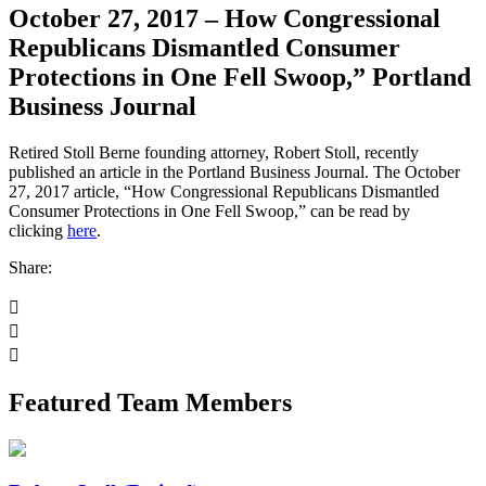
October 27, 2017 – How Congressional
Republicans Dismantled Consumer
Protections in One Fell Swoop,” Portland
Business Journal
Retired Stoll Berne founding attorney, Robert Stoll, recently
published an article in the Portland Business Journal. The October
27, 2017 article, “How Congressional Republicans Dismantled
Consumer Protections in One Fell Swoop,” can be read by
clicking
here
.
Share:
Featured Team Members