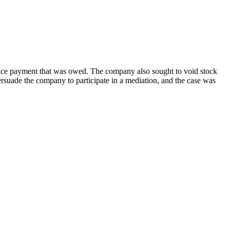
ance payment that was owed. The company also sought to void stock
rsuade the company to participate in a mediation, and the case was