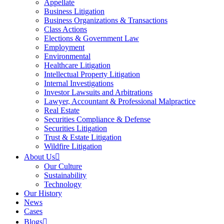
Appellate
Business Litigation
Business Organizations & Transactions
Class Actions
Elections & Government Law
Employment
Environmental
Healthcare Litigation
Intellectual Property Litigation
Internal Investigations
Investor Lawsuits and Arbitrations
Lawyer, Accountant & Professional Malpractice
Real Estate
Securities Compliance & Defense
Securities Litigation
Trust & Estate Litigation
Wildfire Litigation
About Us
Our Culture
Sustainability
Technology
Our History
News
Cases
Blogs