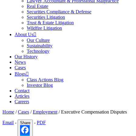
Lawyer, Accountant & Professional Malpractice
Real Estate
Securities Compliance & Defense
Securities Litigation
Trust & Estate Litigation
Wildfire Litigation
About Us
Our Culture
Sustainability
Technology
Our History
News
Cases
Blogs
Class Actions Blog
Investor Blog
Contact
Articles
Careers
Home
/
Cases
/
Employment
/
Executive Compensation Disputes
Email
-
-
PDF
Share