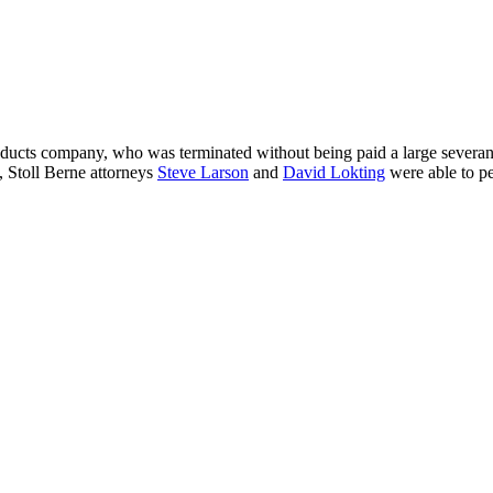
roducts company, who was terminated without being paid a large sever
t, Stoll Berne attorneys
Steve Larson
and
David Lokting
were able to pe