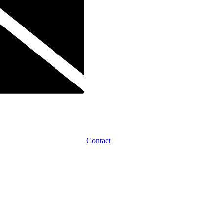
Contact