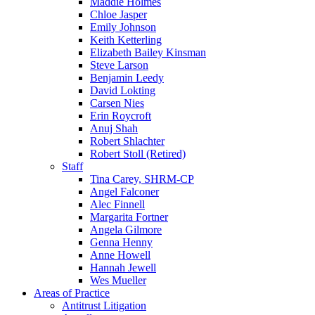
Maddie Holmes
Chloe Jasper
Emily Johnson
Keith Ketterling
Elizabeth Bailey Kinsman
Steve Larson
Benjamin Leedy
David Lokting
Carsen Nies
Erin Roycroft
Anuj Shah
Robert Shlachter
Robert Stoll (Retired)
Staff
Tina Carey, SHRM-CP
Angel Falconer
Alec Finnell
Margarita Fortner
Angela Gilmore
Genna Henny
Anne Howell
Hannah Jewell
Wes Mueller
Areas of Practice
Antitrust Litigation