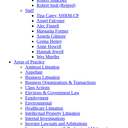
Robert Shlachter
Robert Stoll (Retired)
Staff
Tina Carey, SHRM-CP
Angel Falconer
Alec Finnell
Margarita Fortner
Angela Gilmore
Genna Henny
Anne Howell
Hannah Jewell
Wes Mueller
Areas of Practice
Antitrust Litigation
Appellate
Business Litigation
Business Organizations & Transactions
Class Actions
Elections & Government Law
Employment
Environmental
Healthcare Litigation
Intellectual Property Litigation
Internal Investigations
Investor Lawsuits and Arbitrations