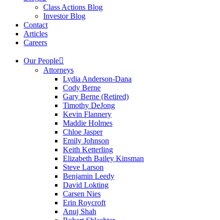
Class Actions Blog
Investor Blog
Contact
Articles
Careers
Our People
Attorneys
Lydia Anderson-Dana
Cody Berne
Gary Berne (Retired)
Timothy DeJong
Kevin Flannery
Maddie Holmes
Chloe Jasper
Emily Johnson
Keith Ketterling
Elizabeth Bailey Kinsman
Steve Larson
Benjamin Leedy
David Lokting
Carsen Nies
Erin Roycroft
Anuj Shah