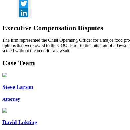
Facebook
Twitter
LinkedIn
Executive Compensation Disputes
The firm represented the Chief Operating Officer for a major food p
options that were owed to the COO. Prior to the initiation of a lawsui
settled without the need for a lawsuit.
Case Team
Steve Larson
Attorney
David Lokting