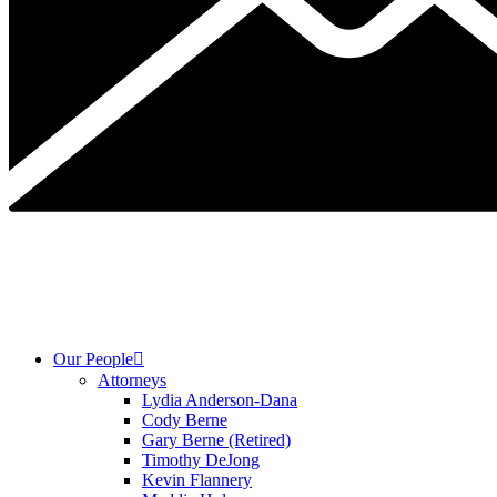
Our People
Attorneys
Lydia Anderson-Dana
Cody Berne
Gary Berne (Retired)
Timothy DeJong
Kevin Flannery