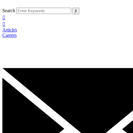
Search
Articles
Careers