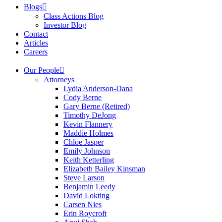
Blogs
Class Actions Blog
Investor Blog
Contact
Articles
Careers
Our People
Attorneys
Lydia Anderson-Dana
Cody Berne
Gary Berne (Retired)
Timothy DeJong
Kevin Flannery
Maddie Holmes
Chloe Jasper
Emily Johnson
Keith Ketterling
Elizabeth Bailey Kinsman
Steve Larson
Benjamin Leedy
David Lokting
Carsen Nies
Erin Roycroft