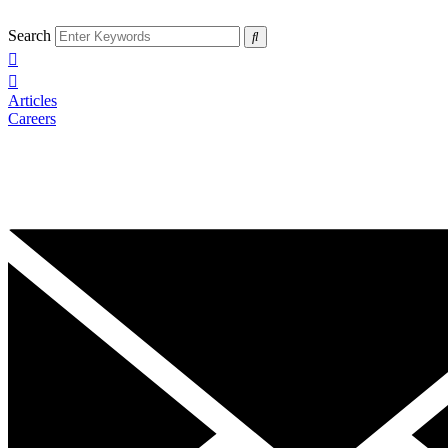
Search
Articles
Careers