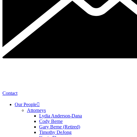
Contact
Our People
Attorneys
Lydia Anderson-Dana
Cody Berne
Gary Berne (Retired)
Timothy DeJong