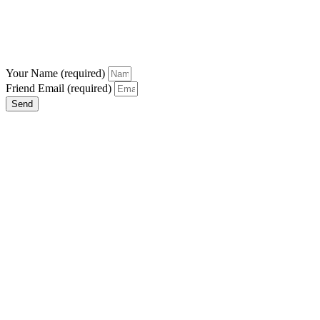
Your Name (required)
Friend Email (required)
Send