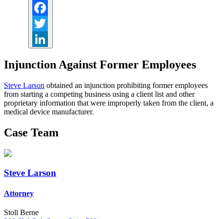
Facebook
Twitter
LinkedIn
Injunction Against Former Employees
Steve Larson
obtained an injunction prohibiting former employees
from starting a competing business using a client list and other
proprietary information that were improperly taken from the client, a
medical device manufacturer.
Case Team
Steve Larson
Attorney
Stoll Berne