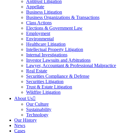
Antitrust Litigation
Appellate
Business Litigation
Business Organizations & Transactions
Class Actions
Elections & Government Law
Employment
Environmental
Healthcare Litigation
Intellectual Property Litigation
Internal Investigations
Investor Lawsuits and Arbitrations
Lawyer, Accountant & Professional Malpractice
Real Estate
Securities Compliance & Defense
Securities Litigation
Trust & Estate Litigation
Wildfire Litigation
About Us
Our Culture
Sustainability
Technology
Our History
News
Cases