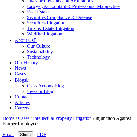
Investor Lawsuits and Arbitrations
Lawyer, Accountant & Professional Malpractice
Real Estate
Securities Compliance & Defense
Securities Litigation
Trust & Estate Litigation
Wildfire Litigation
About Us
Our Culture
Sustainability
Technology
Our History
News
Cases
Blogs
Class Actions Blog
Investor Blog
Contact
Articles
Careers
Home
/
Cases
/
Intellectual Property Litigation
/
Injunction Against
Former Employees
Email
-
-
PDF
Share