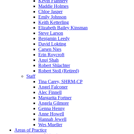
Kevin Flannery
Maddie Holmes
Chloe Jasper
Emily Johnson
Keith Ketterling
Elizabeth Bailey Kinsman
Steve Larson
Benjamin Leedy
David Lokting
Carsen Nies
Erin Roycroft
Anuj Shah
Robert Shlachter
Robert Stoll (Retired)
Staff
Tina Carey, SHRM-CP
Angel Falconer
Alec Finnell
Margarita Fortner
Angela Gilmore
Genna Henny
Anne Howell
Hannah Jewell
Wes Mueller
Areas of Practice