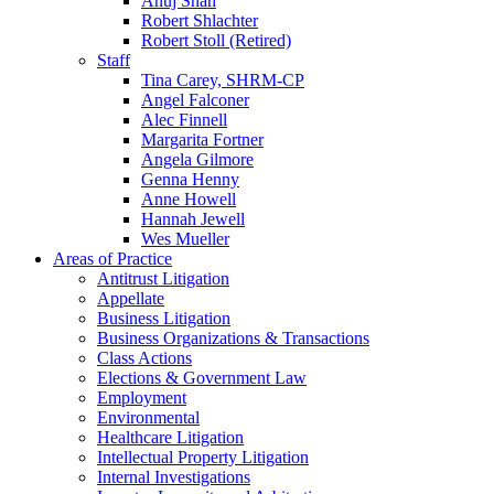
Anuj Shah
Robert Shlachter
Robert Stoll (Retired)
Staff
Tina Carey, SHRM-CP
Angel Falconer
Alec Finnell
Margarita Fortner
Angela Gilmore
Genna Henny
Anne Howell
Hannah Jewell
Wes Mueller
Areas of Practice
Antitrust Litigation
Appellate
Business Litigation
Business Organizations & Transactions
Class Actions
Elections & Government Law
Employment
Environmental
Healthcare Litigation
Intellectual Property Litigation
Internal Investigations