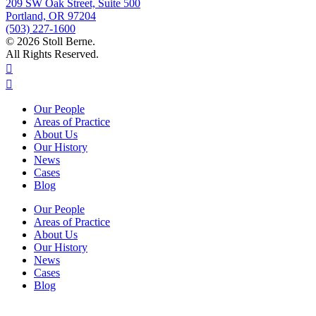
209 SW Oak Street, Suite 500
Portland, OR 97204
(503) 227-1600
© 2026 Stoll Berne.
All Rights Reserved.
Our People
Areas of Practice
About Us
Our History
News
Cases
Blog
Our People
Areas of Practice
About Us
Our History
News
Cases
Blog