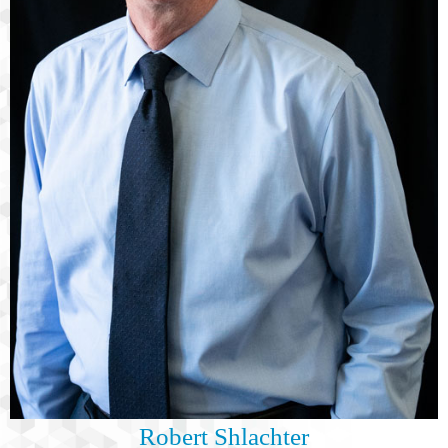
Robert Shlachter