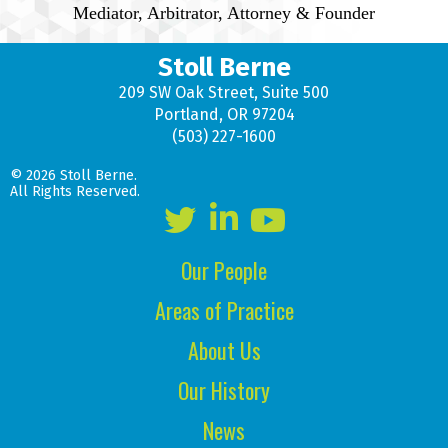
Mediator, Arbitrator, Attorney & Founder
Stoll Berne
209 SW Oak Street, Suite 500
Portland, OR 97204
(503) 227-1600
© 2026 Stoll Berne.
All Rights Reserved.
Our People
Areas of Practice
About Us
Our History
News