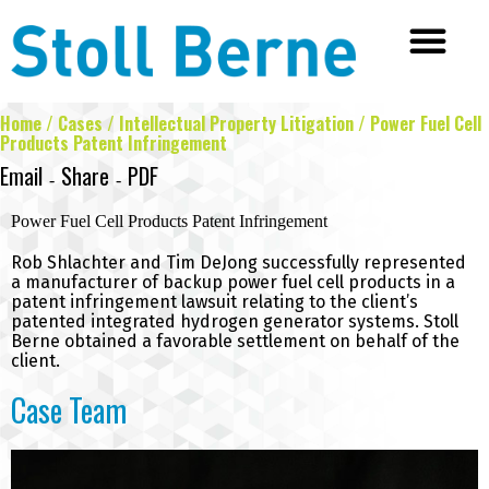
Home
/
Cases
/
Intellectual Property Litigation
/
Power Fuel Cell
Products Patent Infringement
Email
Share
PDF
Facebook
Twitter
LinkedIn
-
-
Power Fuel Cell Products Patent Infringement
Rob Shlachter
and
Tim DeJong
successfully represented
a manufacturer of backup power fuel cell products in a
patent infringement lawsuit relating to the client’s
patented integrated hydrogen generator systems. Stoll
Berne obtained a favorable settlement on behalf of the
client.
Case Team