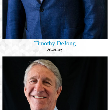
Timothy DeJong
Attorney