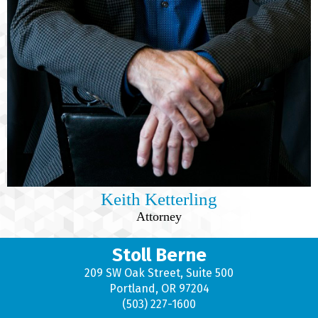
Keith Ketterling
Attorney
Stoll Berne
209 SW Oak Street, Suite 500
Portland, OR 97204
(503) 227-1600