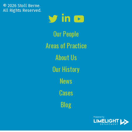
© 2026 Stoll Berne.
All Rights Reserved.
Our People
Areas of Practice
About Us
Our History
News
Cases
Blog