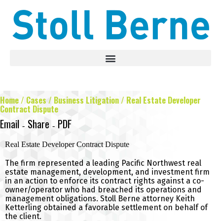
Home
/
Cases
/
Business Litigation
/
Real Estate Developer
Contract Dispute
Email
Share
PDF
Facebook
Twitter
LinkedIn
-
-
Real Estate Developer Contract Dispute
The firm represented a leading Pacific Northwest real
estate management, development, and investment firm
in an action to enforce its contract rights against a co-
owner/operator who had breached its operations and
management obligations. Stoll Berne attorney
Keith
Ketterling
obtained a favorable settlement on behalf of
the client.