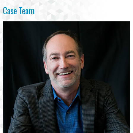
Case Team