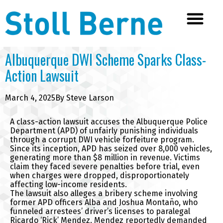
Albuquerque DWI Scheme Sparks Class-
Action Lawsuit
March 4, 2025
By
Steve Larson
A class-action lawsuit accuses the Albuquerque Police
Department (APD) of unfairly punishing individuals
through a corrupt DWI vehicle forfeiture program.
Since its inception, APD has seized over 8,000 vehicles,
generating more than $8 million in revenue. Victims
claim they faced severe penalties before trial, even
when charges were dropped, disproportionately
affecting low-income residents.
The lawsuit also alleges a bribery scheme involving
former APD officers Alba and Joshua Montaño, who
funneled arrestees’ driver’s licenses to paralegal
Ricardo ‘Rick’ Mendez. Mendez reportedly demanded