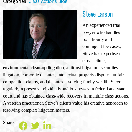
Categories:
Class Actions Blog
Steve Larson
An experienced trial
lawyer who handles
both hourly and
contingent fee cases,
Steve has expertise in
class actions,
environmental clean-up litigation, antitrust litigation, securities
litigation, corporate disputes, intellectual property disputes, unfair
competition claims, and disputes involving family wealth. Steve
regularly represents individuals and businesses in federal and state
court and has obtained class-wide recovery in multiple class actions.
A veteran practitioner, Steve’s clients value his creative approach to
resolving complex litigation matters.
Share: