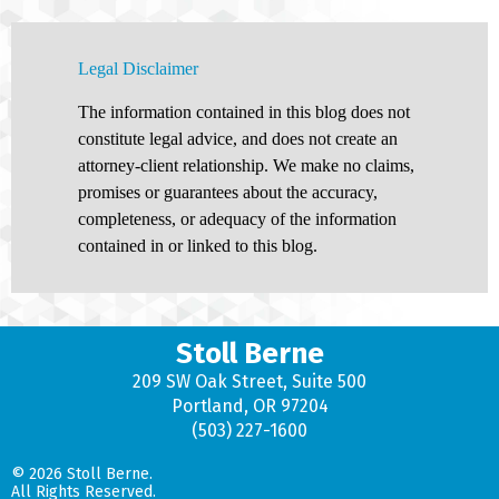
Legal Disclaimer
The information contained in this blog does not
constitute legal advice, and does not create an
attorney-client relationship. We make no claims,
promises or guarantees about the accuracy,
completeness, or adequacy of the information
contained in or linked to this blog.
Stoll Berne
209 SW Oak Street, Suite 500
Portland, OR 97204
(503) 227-1600
© 2026 Stoll Berne.
All Rights Reserved.