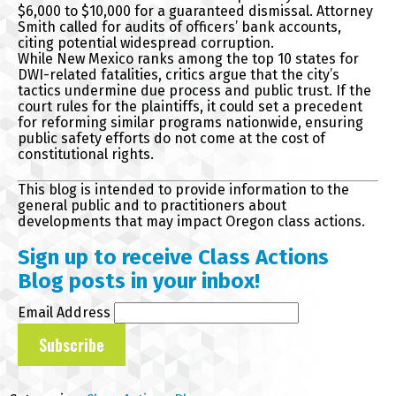
$6,000 to $10,000 for a guaranteed dismissal. Attorney
Smith called for audits of officers’ bank accounts,
citing potential widespread corruption.
While New Mexico ranks among the top 10 states for
DWI-related fatalities, critics argue that the city’s
tactics undermine due process and public trust. If the
court rules for the plaintiffs, it could set a precedent
for reforming similar programs nationwide, ensuring
public safety efforts do not come at the cost of
constitutional rights.
This blog is intended to provide information to the
general public and to practitioners about
developments that may impact Oregon class actions.
Sign up to receive Class Actions
Blog posts in your inbox!
Email Address