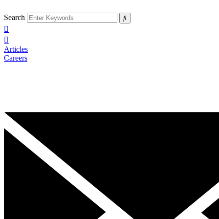
Search
Articles
Careers