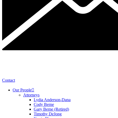
Contact
Our People
Attorneys
Lydia Anderson-Dana
Cody Berne
Gary Berne (Retired)
Timothy DeJong