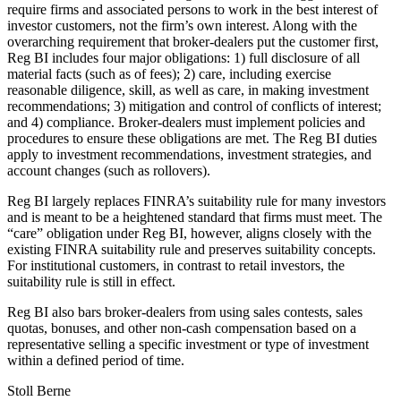
require firms and associated persons to work in the best interest of
investor customers, not the firm’s own interest. Along with the
overarching requirement that broker-dealers put the customer first,
Reg BI includes four major obligations: 1) full disclosure of all
material facts (such as of fees); 2) care, including exercise
reasonable diligence, skill, as well as care, in making investment
recommendations; 3) mitigation and control of conflicts of interest;
and 4) compliance. Broker-dealers must implement policies and
procedures to ensure these obligations are met. The Reg BI duties
apply to investment recommendations, investment strategies, and
account changes (such as rollovers).
Reg BI largely replaces FINRA’s suitability rule for many investors
and is meant to be a heightened standard that firms must meet. The
“care” obligation under Reg BI, however, aligns closely with the
existing FINRA suitability rule and preserves suitability concepts.
For institutional customers, in contrast to retail investors, the
suitability rule is still in effect.
Reg BI also bars broker-dealers from using sales contests, sales
quotas, bonuses, and other non-cash compensation based on a
representative selling a specific investment or type of investment
within a defined period of time.
Stoll Berne