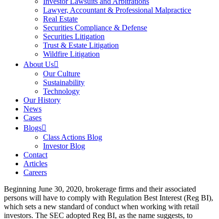
Investor Lawsuits and Arbitrations
Lawyer, Accountant & Professional Malpractice
Real Estate
Securities Compliance & Defense
Securities Litigation
Trust & Estate Litigation
Wildfire Litigation
About Us
Our Culture
Sustainability
Technology
Our History
News
Cases
Blogs
Class Actions Blog
Investor Blog
Contact
Articles
Careers
Beginning June 30, 2020, brokerage firms and their associated
persons will have to comply with Regulation Best Interest (Reg BI),
which sets a new standard of conduct when working with retail
investors. The SEC adopted Reg BI, as the name suggests, to