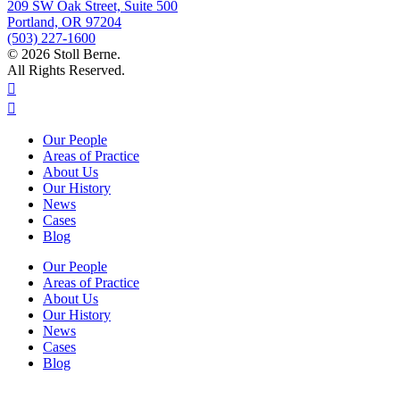
209 SW Oak Street, Suite 500
Portland, OR 97204
(503) 227-1600
© 2026 Stoll Berne.
All Rights Reserved.
Our People
Areas of Practice
About Us
Our History
News
Cases
Blog
Our People
Areas of Practice
About Us
Our History
News
Cases
Blog