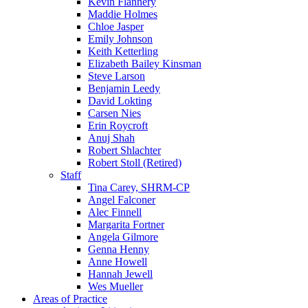
Kevin Flannery
Maddie Holmes
Chloe Jasper
Emily Johnson
Keith Ketterling
Elizabeth Bailey Kinsman
Steve Larson
Benjamin Leedy
David Lokting
Carsen Nies
Erin Roycroft
Anuj Shah
Robert Shlachter
Robert Stoll (Retired)
Staff
Tina Carey, SHRM-CP
Angel Falconer
Alec Finnell
Margarita Fortner
Angela Gilmore
Genna Henny
Anne Howell
Hannah Jewell
Wes Mueller
Areas of Practice