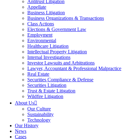
Antitrust Litigation
Appellate
Business Litigation
Business Organizations & Transactions
Class Actions
Elections & Government Law
Employment
Environmental
Healthcare Litigation
Intellectual Property Litigation
Internal Investigations
Investor Lawsuits and Arbitrations
Lawyer, Accountant & Professional Malpractice
Real Estate
Securities Compliance & Defense
Securities Litigation
Trust & Estate Litigation
Wildfire Litigation
About Us
Our Culture
Sustainability
Technology
Our History
News
Cases