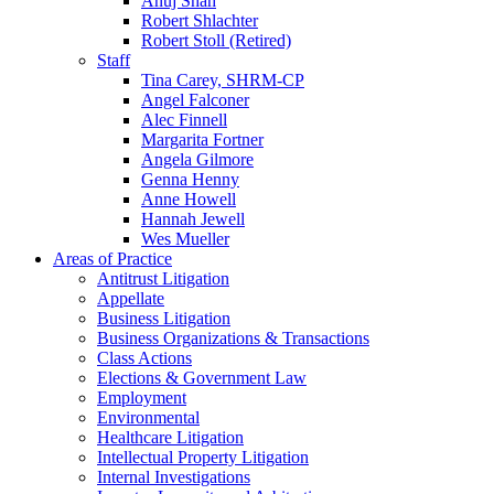
Anuj Shah
Robert Shlachter
Robert Stoll (Retired)
Staff
Tina Carey, SHRM-CP
Angel Falconer
Alec Finnell
Margarita Fortner
Angela Gilmore
Genna Henny
Anne Howell
Hannah Jewell
Wes Mueller
Areas of Practice
Antitrust Litigation
Appellate
Business Litigation
Business Organizations & Transactions
Class Actions
Elections & Government Law
Employment
Environmental
Healthcare Litigation
Intellectual Property Litigation
Internal Investigations