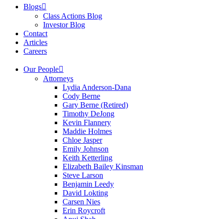
Blogs
Class Actions Blog
Investor Blog
Contact
Articles
Careers
Our People
Attorneys
Lydia Anderson-Dana
Cody Berne
Gary Berne (Retired)
Timothy DeJong
Kevin Flannery
Maddie Holmes
Chloe Jasper
Emily Johnson
Keith Ketterling
Elizabeth Bailey Kinsman
Steve Larson
Benjamin Leedy
David Lokting
Carsen Nies
Erin Roycroft