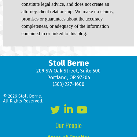
constitute legal advice, and does not create an
attorney-client relationship. We make no claims,
promises or guarantees about the accuracy,
completeness, or adequacy of the information
contained in or linked to this blog.
Stoll Berne
209 SW Oak Street, Suite 500
Portland, OR 97204
(503) 227-1600
© 2026 Stoll Berne.
All Rights Reserved.
Our People