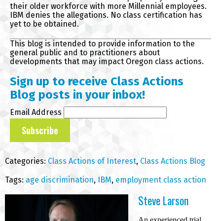
their older workforce with more Millennial employees.
IBM denies the allegations. No class certification has
yet to be obtained.
This blog is intended to provide information to the
general public and to practitioners about
developments that may impact Oregon class actions.
Sign up to receive Class Actions
Blog posts in your inbox!
Email Address
Categories:
Class Actions of Interest
,
Class Actions Blog
Tags:
age discrimination
,
IBM
,
employment class action
Steve Larson
An experienced trial