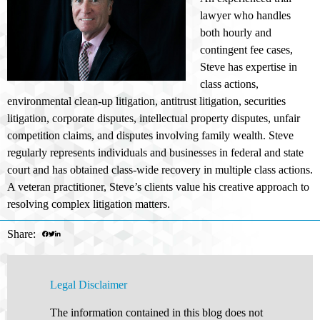
lawyer who handles
both hourly and
contingent fee cases,
Steve has expertise in
class actions,
environmental clean-up litigation, antitrust litigation, securities
litigation, corporate disputes, intellectual property disputes, unfair
competition claims, and disputes involving family wealth. Steve
regularly represents individuals and businesses in federal and state
court and has obtained class-wide recovery in multiple class actions.
A veteran practitioner, Steve’s clients value his creative approach to
resolving complex litigation matters.
Share:
Legal Disclaimer
The information contained in this blog does not