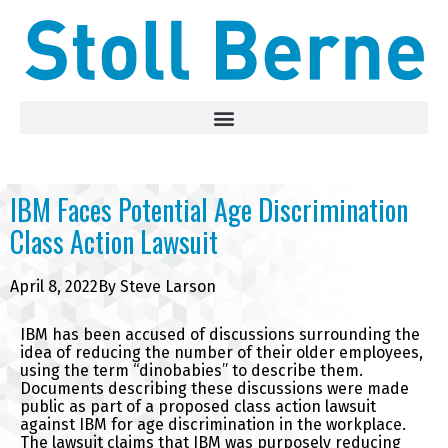
IBM Faces Potential Age Discrimination
Class Action Lawsuit
April 8, 2022
By
Steve Larson
IBM has been accused of discussions surrounding the
idea of reducing the number of their older employees,
using the term “dinobabies” to describe them.
Documents describing these discussions were made
public as part of a proposed class action lawsuit
against IBM for age discrimination in the workplace.
The lawsuit claims that IBM was purposely reducing