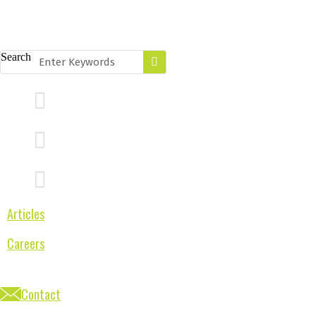
Search
Articles
Careers
Contact