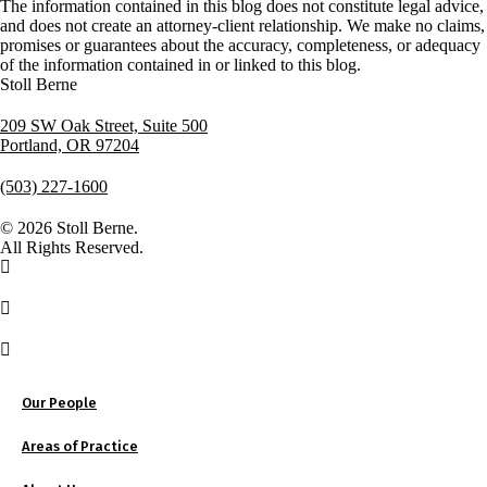
The information contained in this blog does not constitute legal advice,
and does not create an attorney-client relationship. We make no claims,
promises or guarantees about the accuracy, completeness, or adequacy
of the information contained in or linked to this blog.
Stoll Berne
209 SW Oak Street, Suite 500
Portland, OR 97204
(503) 227-1600
© 2026 Stoll Berne.
All Rights Reserved.
Our People
Areas of Practice