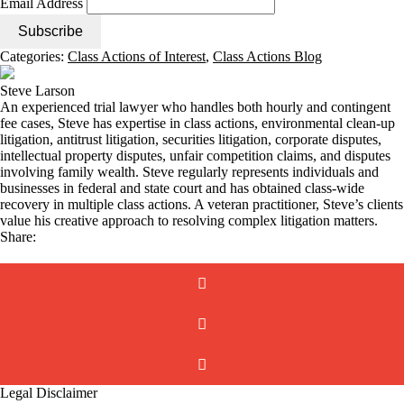
Email Address
Categories:
Class Actions of Interest
,
Class Actions Blog
Steve Larson
An experienced trial lawyer who handles both hourly and contingent
fee cases, Steve has expertise in class actions, environmental clean-up
litigation, antitrust litigation, securities litigation, corporate disputes,
intellectual property disputes, unfair competition claims, and disputes
involving family wealth. Steve regularly represents individuals and
businesses in federal and state court and has obtained class-wide
recovery in multiple class actions. A veteran practitioner, Steve’s clients
value his creative approach to resolving complex litigation matters.
Share:
Legal Disclaimer