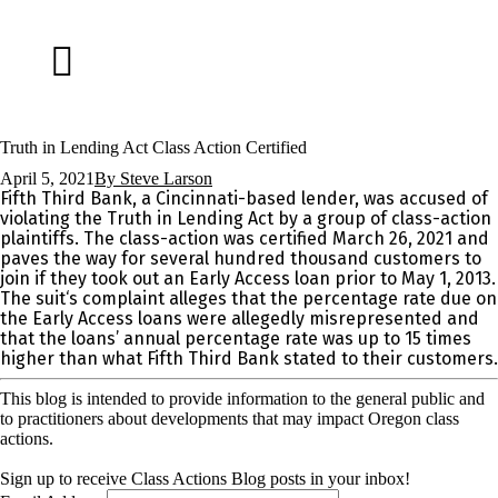
Truth in Lending Act Class Action Certified
April 5, 2021
By
Steve Larson
Fifth Third Bank, a Cincinnati-based lender, was accused of
violating the Truth in Lending Act by a group of class-action
plaintiffs. The class-action was certified March 26, 2021 and
paves the way for several hundred thousand customers to
join if they took out an Early Access loan prior to May 1, 2013.
The suit‘s complaint alleges that the percentage rate due on
the Early Access loans were allegedly misrepresented and
that the loans’ annual percentage rate was up to 15 times
higher than what Fifth Third Bank stated to their customers.
This blog is intended to provide information to the general public and
to practitioners about developments that may impact Oregon class
actions.
Sign up to receive Class Actions Blog posts in your inbox!