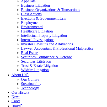
Appellate
Business Litigation
Business Organizations & Transactions
Class Actions
Elections & Government Law
Employment
Environmental
Healthcare Litigation
Intellectual Property Litigation
Internal Investigations
Investor Lawsuits and Arbitrations
Lawyer, Accountant & Professional Malpractice
Real Estate
Securities Compliance & Defense
Securities Litigation
Trust & Estate Litigation
Wildfire Litigation
About Us
Our Culture
Sustainability
Technology
Our History
News
Cases
Blogs