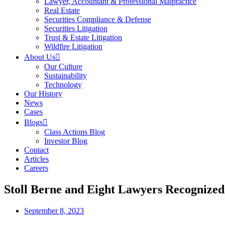
Lawyer, Accountant & Professional Malpractice
Real Estate
Securities Compliance & Defense
Securities Litigation
Trust & Estate Litigation
Wildfire Litigation
About Us
Our Culture
Sustainability
Technology
Our History
News
Cases
Blogs
Class Actions Blog
Investor Blog
Contact
Articles
Careers
Stoll Berne and Eight Lawyers Recognize
September 8, 2023