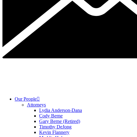
Our People
Attorneys
Lydia Anderson-Dana
Cody Berne
Gary Berne (Retired)
Timothy DeJong
Kevin Flannery