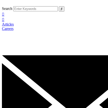
Search
Articles
Careers