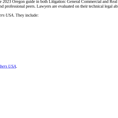
e 2023 Oregon guide in both Litigation: General Commercial and Real 
d professional peers. Lawyers are evaluated on their technical legal abil
ers
USA
. They include:
bers USA
.