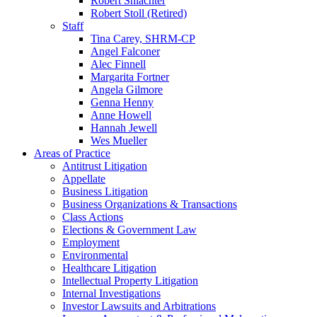
Robert Shlachter
Robert Stoll (Retired)
Staff
Tina Carey, SHRM-CP
Angel Falconer
Alec Finnell
Margarita Fortner
Angela Gilmore
Genna Henny
Anne Howell
Hannah Jewell
Wes Mueller
Areas of Practice
Antitrust Litigation
Appellate
Business Litigation
Business Organizations & Transactions
Class Actions
Elections & Government Law
Employment
Environmental
Healthcare Litigation
Intellectual Property Litigation
Internal Investigations
Investor Lawsuits and Arbitrations