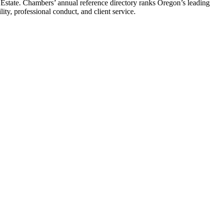
Estate. Chambers’ annual reference directory ranks Oregon’s leading
ity, professional conduct, and client service.