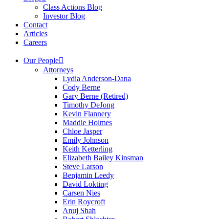
Class Actions Blog
Investor Blog
Contact
Articles
Careers
Our People
Attorneys
Lydia Anderson-Dana
Cody Berne
Gary Berne (Retired)
Timothy DeJong
Kevin Flannery
Maddie Holmes
Chloe Jasper
Emily Johnson
Keith Ketterling
Elizabeth Bailey Kinsman
Steve Larson
Benjamin Leedy
David Lokting
Carsen Nies
Erin Roycroft
Anuj Shah