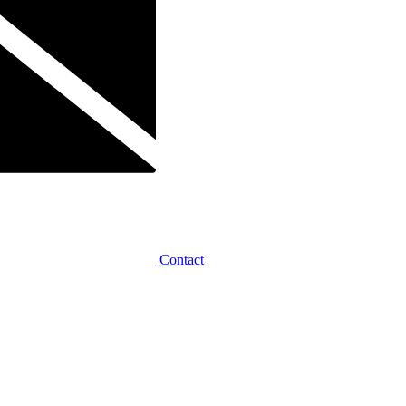
Contact