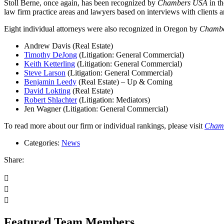
Stoll Berne, once again, has been recognized by
Chambers USA
in th
law firm practice areas and lawyers based on interviews with clients an
Eight individual attorneys were also recognized in Oregon by
Chamb
Andrew Davis (Real Estate)
Timothy DeJong
(Litigation: General Commercial)
Keith Ketterling
(Litigation: General Commercial)
Steve Larson
(Litigation: General Commercial)
Benjamin Leedy
(Real Estate) – Up & Coming
David Lokting
(Real Estate)
Robert Shlachter
(Litigation: Mediators)
Jen Wagner (Litigation: General Commercial)
To read more about our firm or individual rankings, please visit
Cham
Categories:
News
Share:
Featured Team Members