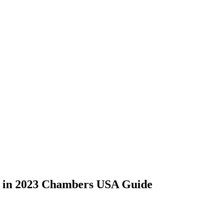
d in 2023 Chambers USA Guide