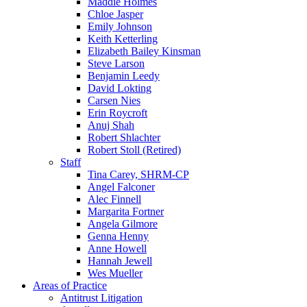
Maddie Holmes
Chloe Jasper
Emily Johnson
Keith Ketterling
Elizabeth Bailey Kinsman
Steve Larson
Benjamin Leedy
David Lokting
Carsen Nies
Erin Roycroft
Anuj Shah
Robert Shlachter
Robert Stoll (Retired)
Staff
Tina Carey, SHRM-CP
Angel Falconer
Alec Finnell
Margarita Fortner
Angela Gilmore
Genna Henny
Anne Howell
Hannah Jewell
Wes Mueller
Areas of Practice
Antitrust Litigation